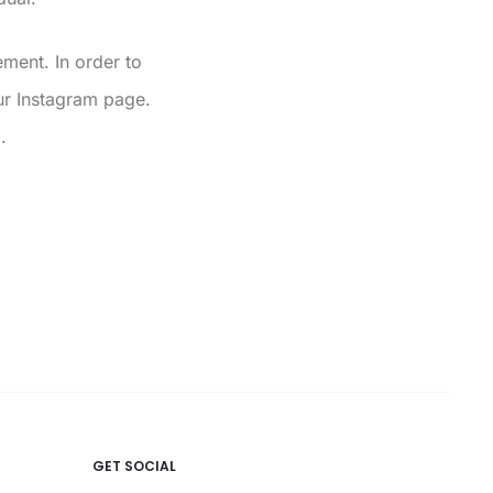
ment. In order to
r Instagram page.
.
GET SOCIAL