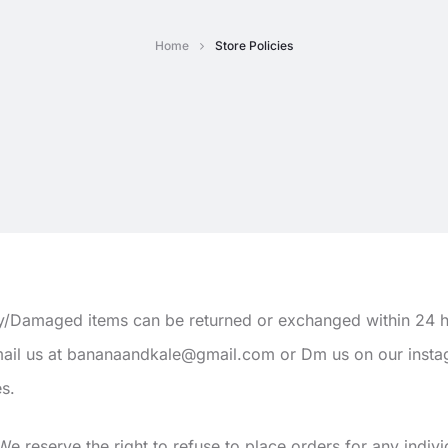
Home
Store Policies
y/Damaged items can be returned or exchanged within 24 h
email us at bananaandkale@gmail.com or Dm us on our inst
es.
e reserve the right to refuse to place orders for any indivi