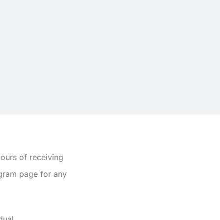
ours of receiving
agram page for any
dual.