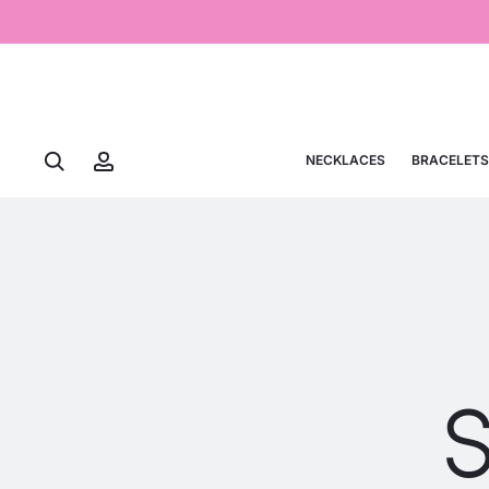
NECKLACES
BRACELETS
S