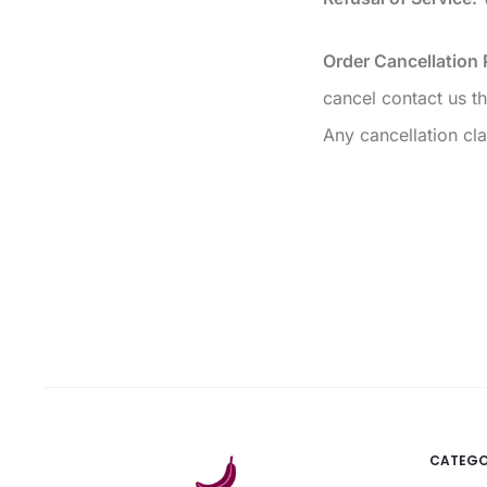
Order Cancellation 
cancel contact us 
Any cancellation cla
CATEGO