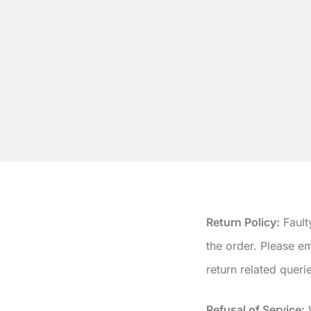
Return Policy:
Fault
the order. Please 
return related queri
Refusal of Service:
W