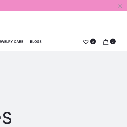
EWELRY CARE
BLOGS
0
0
es