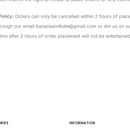
Policy:
Orders can only be cancelled within 2 hours of place
through our email bananaandkale@gmail.com or dm us on ou
ims after 2 hours of order placement will not be entertained
RIES
INFORMATION