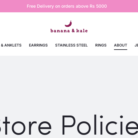
Free Delivery on orders above Rs 5000
 & ANKLETS
EARRINGS
STAINLESS STEEL
RINGS
ABOUT
J
tore Polici