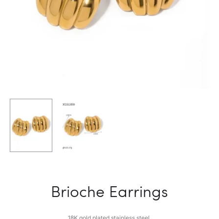
Brioche Earrings
18K gold plated stainless steel.