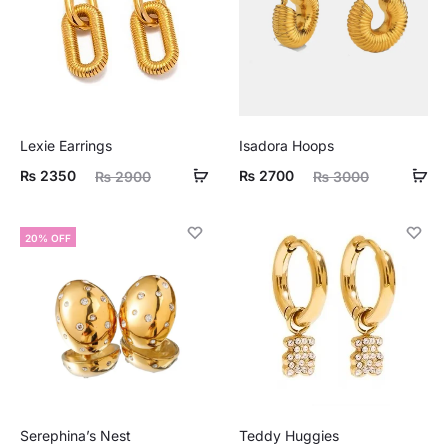
Lexie Earrings
Isadora Hoops
ent
Original
Current
Original
₨
2350
₨
2700
₨
2900
₨
3000
ice
price
price
price
is:
was:
is:
was:
20% OFF
50.
₨ 2900.
₨ 2700.
₨ 3000.
Serephina’s Nest
Teddy Huggies