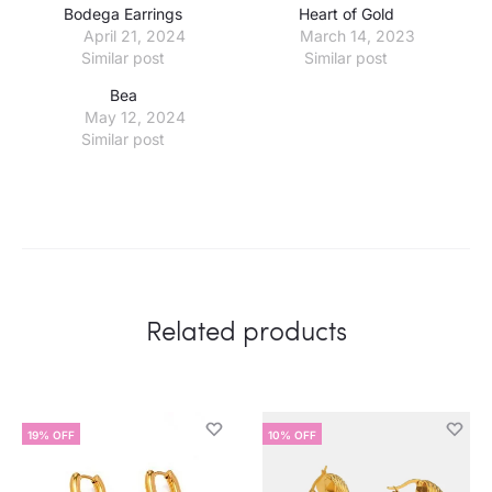
Bodega Earrings
Heart of Gold
April 21, 2024
March 14, 2023
Similar post
Similar post
Bea
May 12, 2024
Similar post
Related products
19% OFF
10% OFF