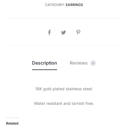
CATEGORY:
EARRINGS
SHARE
Description
Reviews
0
18K gold plated stainless steel.
Water resistant and tarnish free.
Related