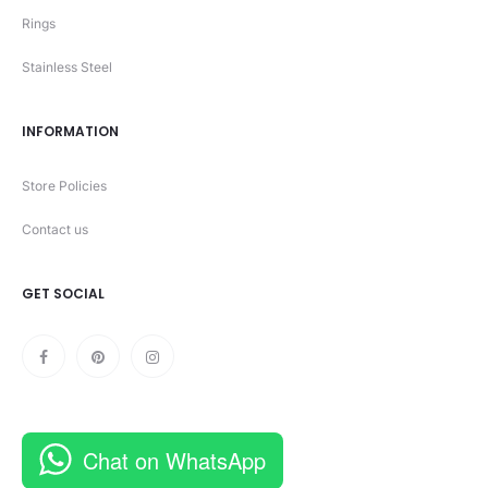
Rings
Stainless Steel
INFORMATION
Store Policies
Contact us
GET SOCIAL
Chat on WhatsApp