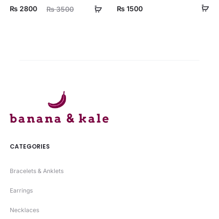
ent
Original
₨
2800
₨
1500
₨
3500
ice
price
is:
was:
00.
₨ 3500.
CATEGORIES
Bracelets & Anklets
Earrings
Necklaces