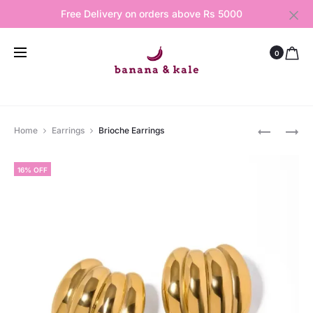
Free Delivery on orders above Rs 5000
0
Produ
CHERIE
FAIRY
Home
Earrings
Brioche Earrings
EARRINGS
ROCK
navig
NECKLAC
16% OFF