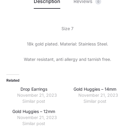
Description
Reviews
0
Size 7
18k gold plated. Material: Stainless Steel.
Water resistant, anti allergy and tarnish free.
Related
Drop Earrings
Gold Huggies – 14mm
November 21, 2023
November 21, 2023
Similar post
Similar post
Gold Huggies – 12mm
November 21, 2023
Similar post