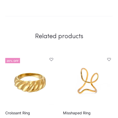
Related products
20% OFF
Croissant Ring
Misshaped Ring