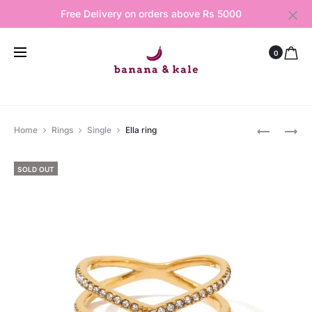
Free Delivery on orders above Rs 5000
0
Produ
GRACE
DIAMOND
Home
Rings
Single
Ella ring
BRACELE
RING
navig
BRACELE
SOLD OUT