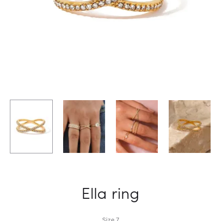
Ella ring
Size 7