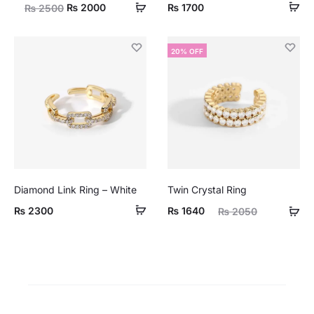
Original
Current
₨
2000
₨
1700
₨
2500
price
price
was:
is:
20% OFF
₨ 2500.
₨ 2000.
Diamond Link Ring – White
Twin Crystal Ring
Current
Original
₨
2300
₨
1640
₨
2050
price
price
is:
was:
₨ 1640.
₨ 2050.