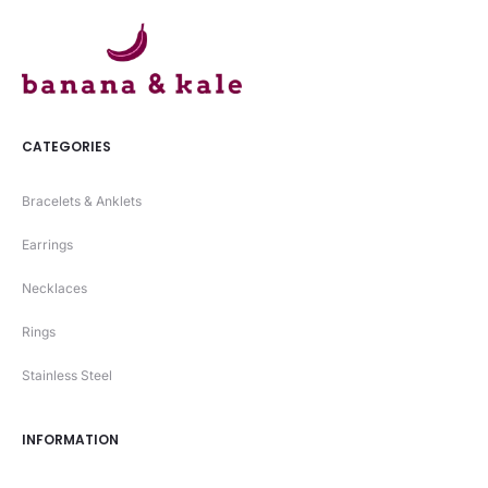
CATEGORIES
Bracelets & Anklets
Earrings
Necklaces
Rings
Stainless Steel
INFORMATION