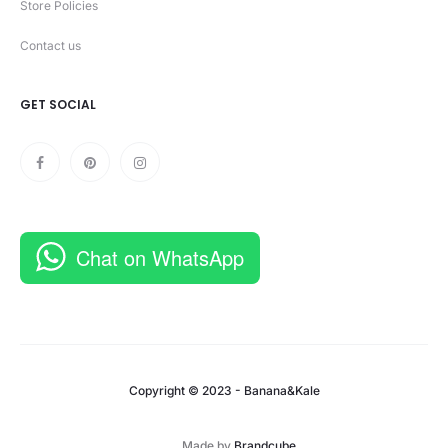
Store Policies
Contact us
GET SOCIAL
Chat on WhatsApp
Copyright © 2023 - Banana&Kale
Made by
Brandcube