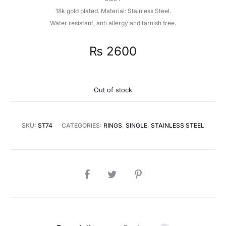
18k gold plated. Material: Stainless Steel.
Water resistant, anti allergy and tarnish free.
₨
2600
Out of stock
SKU:
ST74
CATEGORIES:
RINGS
,
SINGLE
,
STAINLESS STEEL
SHARE