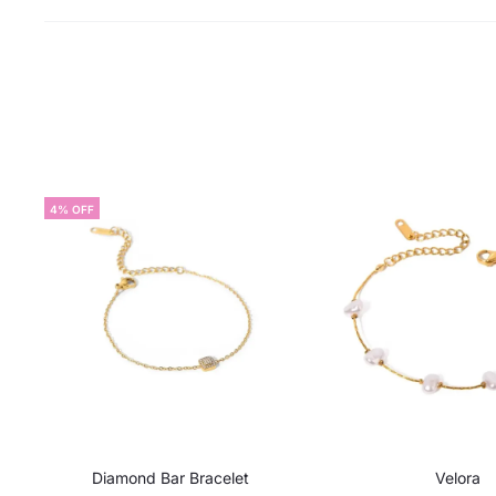
4% OFF
Diamond Bar Bracelet
Velora