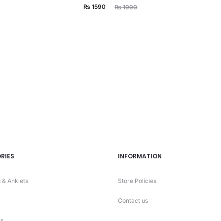
Current
Original
₨
1590
₨
1990
price
price
is:
was:
₨ 1590.
₨ 1990.
RIES
INFORMATION
 & Anklets
Store Policies
Contact us
s