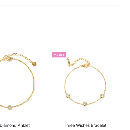
7% OFF
 Diamond Anklet
Three Wishes Bracelet