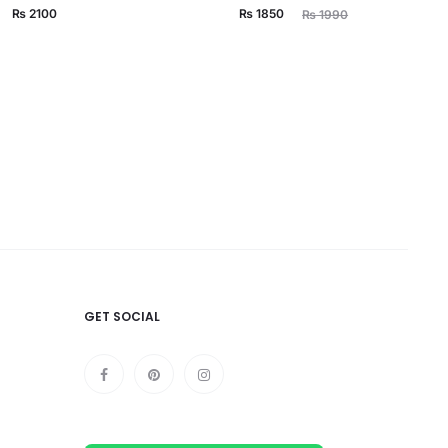
Current
Original
₨
2100
₨
1850
₨
1990
price
price
is:
was:
₨ 1850.
₨ 1990.
GET SOCIAL