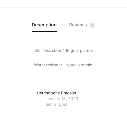
Description
Reviews
0
Stainless steel. 14k gold plated.
Water resistant. Hypoallergenic.
Herringbone Bracelet
January 13, 2023
Similar post