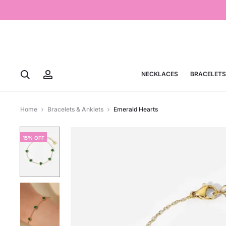
NECKLACES
BRACELETS
Home
Bracelets & Anklets
Emerald Hearts
15% OFF