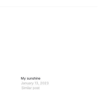
My sunshine
January 13, 2023
Similar post