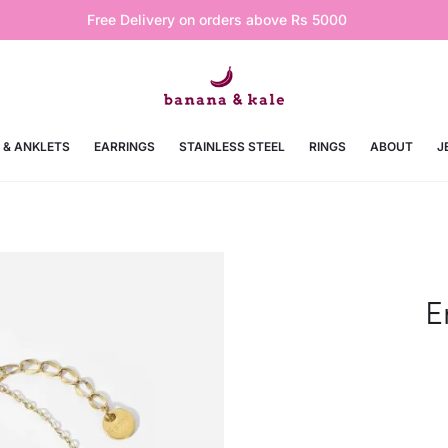
Free Delivery on orders above Rs 5000
 & ANKLETS
EARRINGS
STAINLESS STEEL
RINGS
ABOUT
J
E
Curre