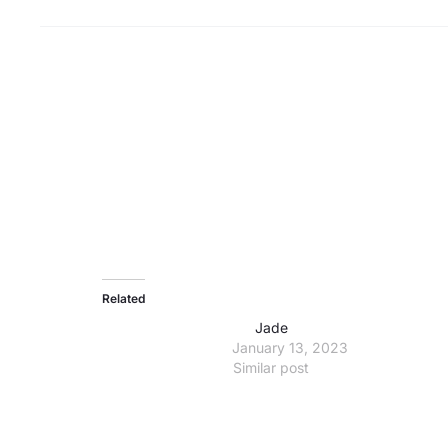
Related
Jade
January 13, 2023
Similar post