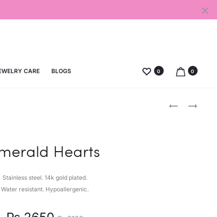
EWELRY CARE
BLOGS
0
0
Produc
GEM
WHITE
HEART
MOON
naviga
merald Hearts
Stainless steel. 14k gold plated.
Water resistant. Hypoallergenic.
nt
Original