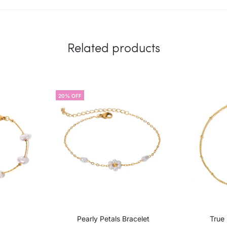
Related products
20% OFF
Pearly Petals Bracelet
True