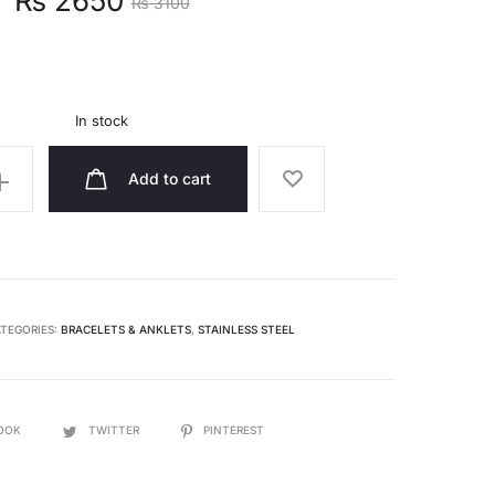
₨
2650
₨
3100
ce
price
s:
was:
In stock
.
₨ 3100.
Add to cart
TEGORIES:
BRACELETS & ANKLETS
,
STAINLESS STEEL
OOK
TWITTER
PINTEREST