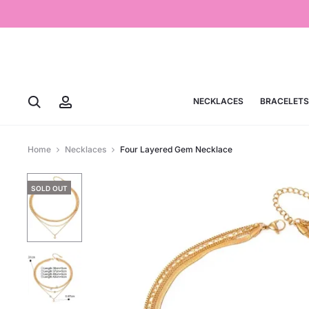
NECKLACES
BRACELETS
Home
Necklaces
Four Layered Gem Necklace
SOLD OUT