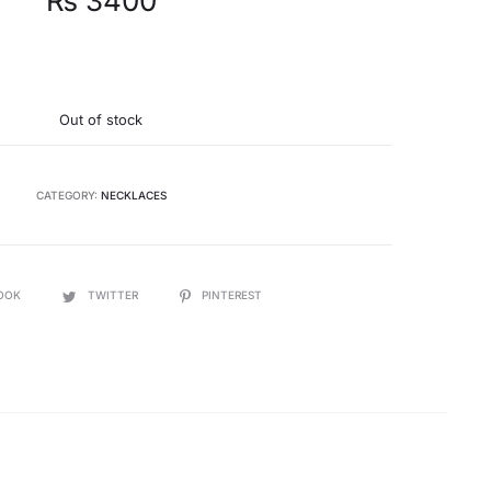
₨
3400
Out of stock
CATEGORY:
NECKLACES
OOK
TWITTER
PINTEREST