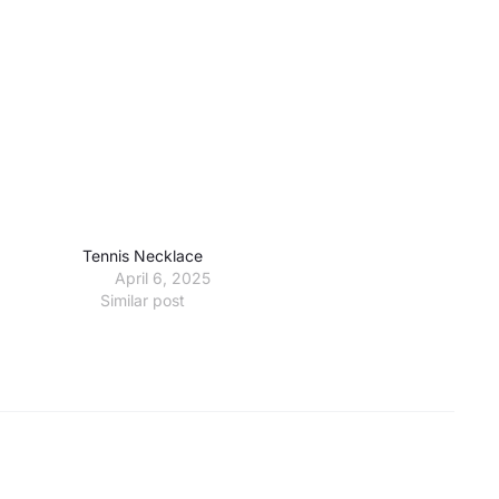
Tennis Necklace
April 6, 2025
Similar post