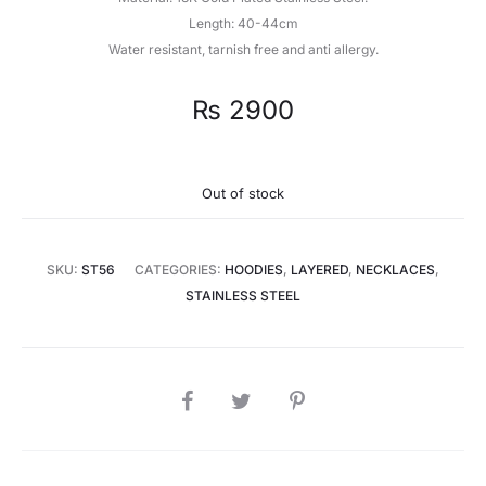
Length: 40-44cm
Water resistant, tarnish free and anti allergy.
₨
2900
Out of stock
SKU:
ST56
CATEGORIES:
HOODIES
,
LAYERED
,
NECKLACES
,
STAINLESS STEEL
SHARE