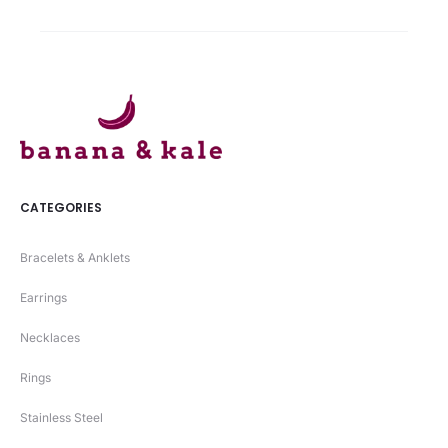
00.
₨ 1490.
CATEGORIES
Bracelets & Anklets
Earrings
Necklaces
Rings
Stainless Steel