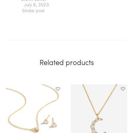
July 8, 2023
Similar post
Related products