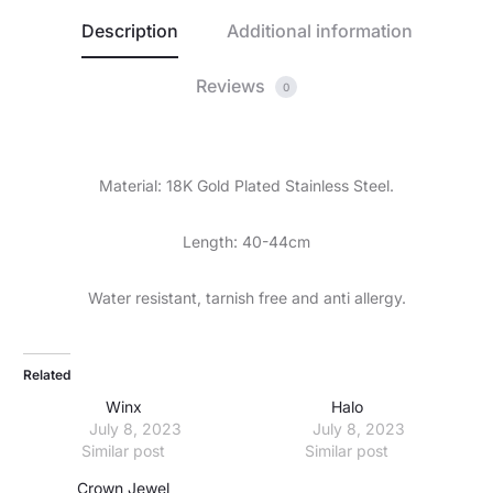
Description
Additional information
Reviews
0
Material: 18K Gold Plated Stainless Steel.
Length: 40-44cm
Water resistant, tarnish free and anti allergy.
Related
Winx
Halo
July 8, 2023
July 8, 2023
Similar post
Similar post
Crown Jewel