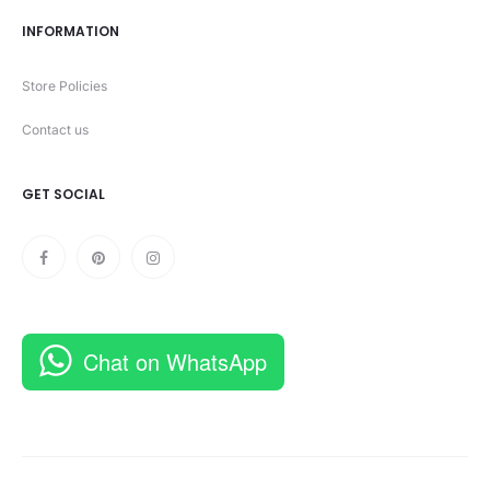
INFORMATION
Store Policies
Contact us
GET SOCIAL
Chat on WhatsApp