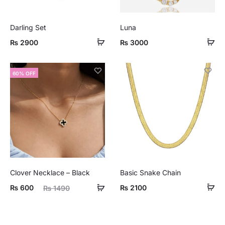
Darling Set
Luna
₨
2900
₨
3000
60% OFF
Clover Necklace – Black
Basic Snake Chain
ent
Original
₨
600
₨
2100
₨
1490
ice
price
is:
was: