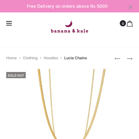
Free Delivery on orders above Rs 5000
0
Produ
CROSSED
BIANCA
Home
Clothing
Hoodies
Lucia Chains
RING
HOOPS
navig
SOLD OUT