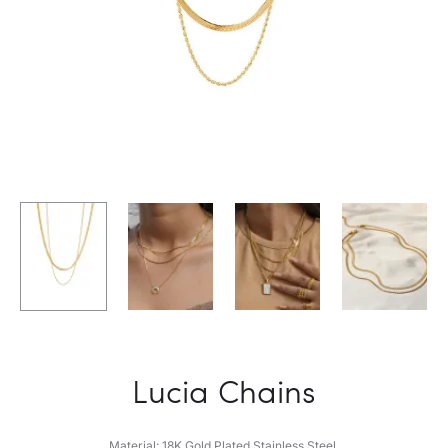
Lucia Chains
Material: 18K Gold Plated Stainless Steel.