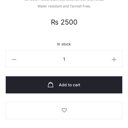
Water resistant and Tarnish Free.
₨
2500
In stock
Quantity
Add to cart