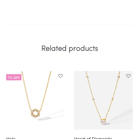
Related products
7% OFF
Halo
Heart of Diamonds