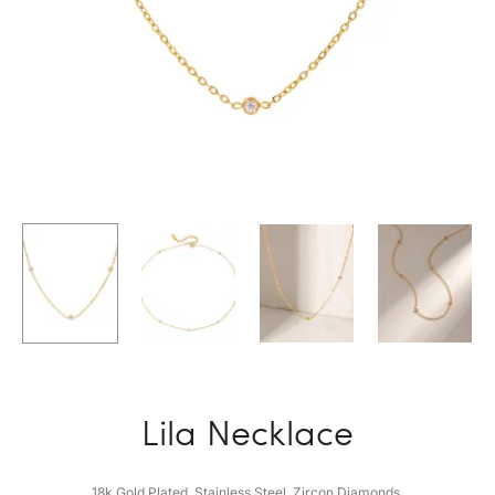
Lila Necklace
18k Gold Plated. Stainless Steel. Zircon Diamonds.