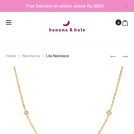
Free Delivery on orders above Rs 5000
0
Produ
TWINKLE
ASTRA
Home
Necklaces
Lila Necklace
NECKLAC
GEM
navig