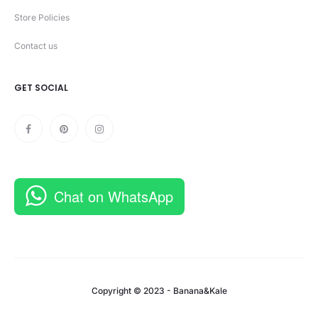
Store Policies
Contact us
GET SOCIAL
Chat on WhatsApp
Copyright © 2023 - Banana&Kale