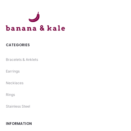
CATEGORIES
Bracelets & Anklets
Earrings
Necklaces
Rings
Stainless Steel
INFORMATION