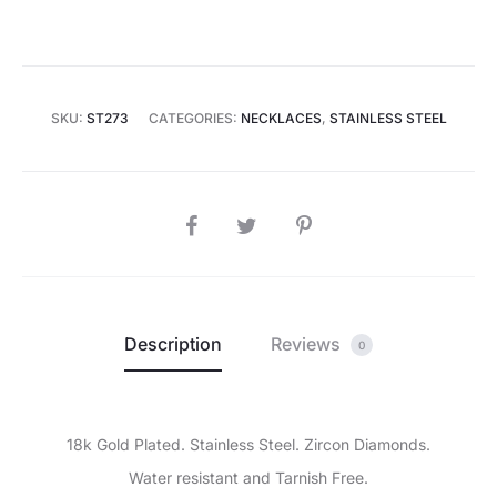
SKU:
ST273
CATEGORIES:
NECKLACES
,
STAINLESS STEEL
SHARE
Description
Reviews
0
18k Gold Plated. Stainless Steel. Zircon Diamonds.
Water resistant and Tarnish Free.