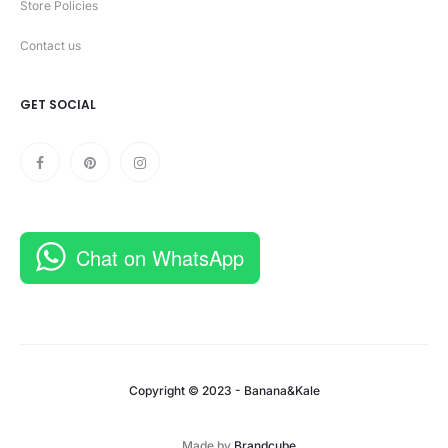
Store Policies
Contact us
GET SOCIAL
Chat on WhatsApp
Copyright © 2023 - Banana&Kale
Made by
Brandcube