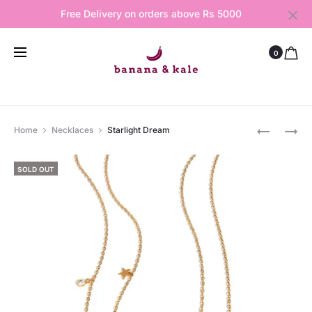
Free Delivery on orders above Rs 5000
0
Produ
PEARLY
STAR
Home
Necklaces
Starlight Dream
PETALS
AND
navig
BRACELE
MOON
SOLD OUT
RING