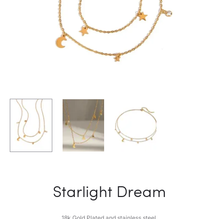
Starlight Dream
18k Gold Plated and stainless steel.