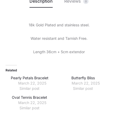
Description
Reviews
0
18k Gold Plated and stainless steel.
Water resistant and Tarnish Free.
Length 36cm + 5cm extendor
Related
Pearly Petals Bracelet
Butterfly Bliss
March 22, 2025
March 22, 2025
Similar post
Similar post
Oval Tennis Bracelet
March 22, 2025
Similar post