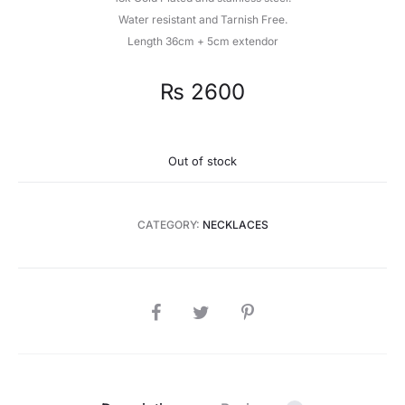
Water resistant and Tarnish Free.
Length 36cm + 5cm extendor
₨
2600
Out of stock
CATEGORY:
NECKLACES
SHARE