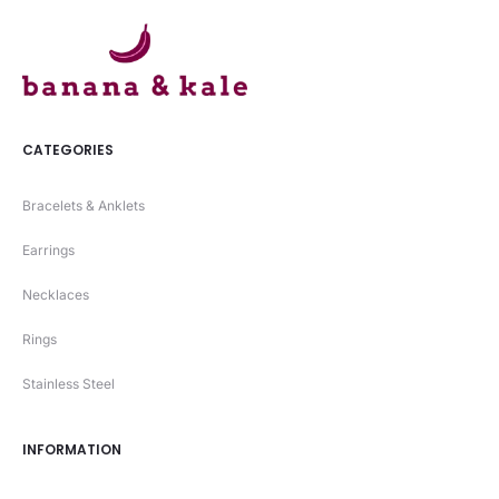
CATEGORIES
Bracelets & Anklets
Earrings
Necklaces
Rings
Stainless Steel
INFORMATION