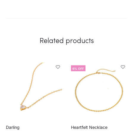
Related products
6% OFF
Darling
Heartfelt Necklace