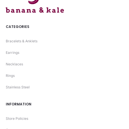
CATEGORIES
Bracelets & Anklets
Earrings
Necklaces
Rings
Stainless Steel
INFORMATION
Store Policies