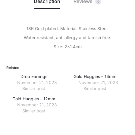
Description
Reviews
0
18K Gold plated. Material: Stainless Steel.
Water resistant, anti allergy and tarnish free.
Size: 2×1.4cm
Related
Drop Earrings
Gold Huggies – 14mm
November 21, 2023
November 21, 2023
Similar post
Similar post
Gold Huggies – 12mm
November 21, 2023
Similar post