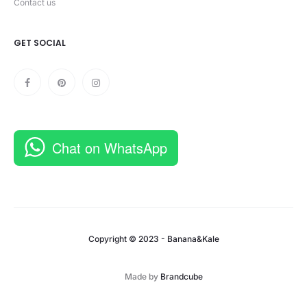
Contact us
GET SOCIAL
Chat on WhatsApp
Copyright © 2023 - Banana&Kale
Made by
Brandcube