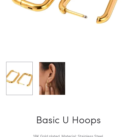
Basic U Hoops
18K Gold plated. Material: Stainless Steel.