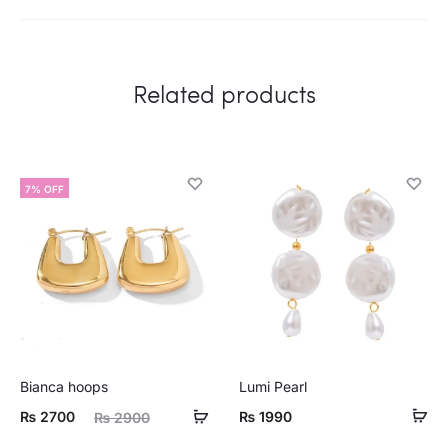
Related products
7% OFF
Bianca hoops
Lumi Pearl
ent
Original
₨
2700
₨
1990
₨
2900
ice
price