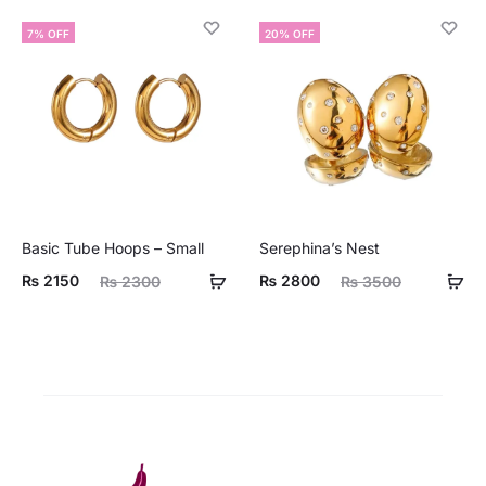
is:
was:
7% OFF
20% OFF
00.
₨ 2900.
Basic Tube Hoops – Small
Serephina’s Nest
ent
Original
Current
Original
₨
2150
₨
2800
₨
2300
₨
3500
ice
price
price
price
is:
was:
is:
was:
50.
₨ 2300.
₨ 2800.
₨ 3500.