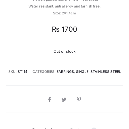
Water resistant, anti allergy and tarnish free.
Size: 2×1.4cm
₨
1700
Out of stock
SKU:
ST114
CATEGORIES:
EARRINGS
,
SINGLE
,
STAINLESS STEEL
SHARE