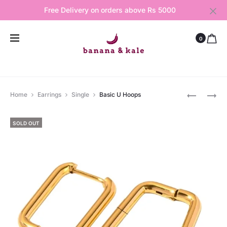
Free Delivery on orders above Rs 5000
0
Produ
BASIC
SOPHIA
Home
Earrings
Single
Basic U Hoops
SILVER
HOOPS
navig
HOOPS
SOLD OUT