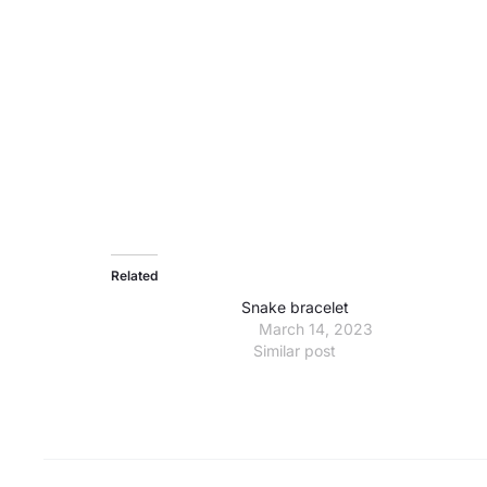
Related
Snake bracelet
March 14, 2023
Similar post