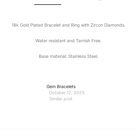
18k Gold Plated Bracelet and Ring with Zircon Diamonds.
Water resistant and Tarnish Free.
Base material: Stainless Steel.
Gem Bracelets
October 12, 2025
Similar post