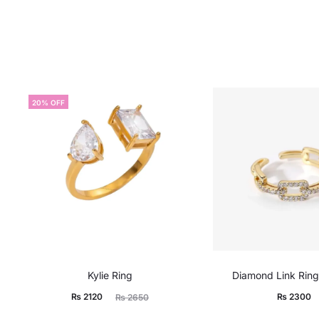
20% OFF
Kylie Ring
Diamond Link Ring
Current
Original
₨
2120
₨
2300
₨
2650
price
price