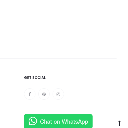
was:
900.
GET SOCIAL
Chat on WhatsApp