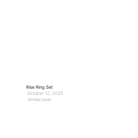
Rise Ring Set
October 12, 2025
Similar post