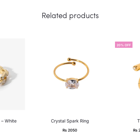
Related products
20% OFF
 – White
Crystal Spark Ring
T
Current
Ori
₨
2050
₨
price