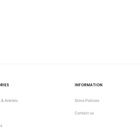
is:
₨ 2320.
₨ 2
RIES
INFORMATION
 & Anklets
Store Policies
Contact us
s