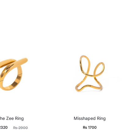
he Zee Ring
Misshaped Ring
ginal
2320
₨
1700
₨
2900
price