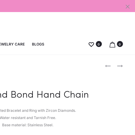
EWELRY CARE
BLOGS
0
0
Produc
U
DIAMOND
LOCK
DROP
naviga
EARRINGS
ANKLET
d Bond Hand Chain
ated Bracelet and Ring with Zircon Diamonds.
Water resistant and Tarnish Free.
Base material: Stainless Steel.