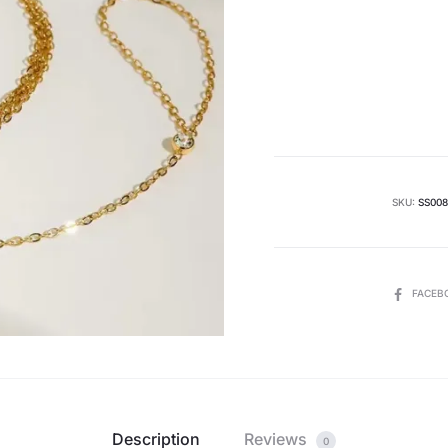
Curren
pric
i
₨ 2000
SKU:
SS008
SHARE
FACEB
Description
Reviews
0