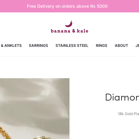
Free Delivery on orders above Rs 5000
 & ANKLETS
EARRINGS
STAINLESS STEEL
RINGS
ABOUT
J
Diamon
18k Gold Pl