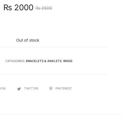
t
Original
₨
2000
₨
2500
e
price
s:
was:
Out of stock
.
₨ 2500.
CATEGORIES:
BRACELETS & ANKLETS
,
RINGS
OOK
TWITTER
PINTEREST