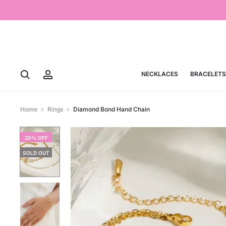
NECKLACES
BRACELETS
Home
Rings
Diamond Bond Hand Chain
20% OFF
SOLD OUT