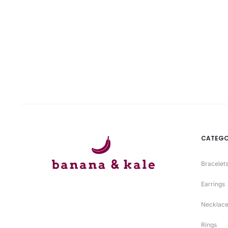
is:
was:
₨ 2120.
₨ 2650.
CATEGO
Bracelets
Earrings
Necklace
Rings