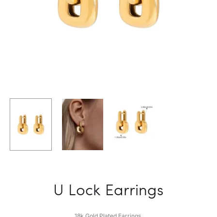
U Lock Earrings
18k Gold Plated Earrings.