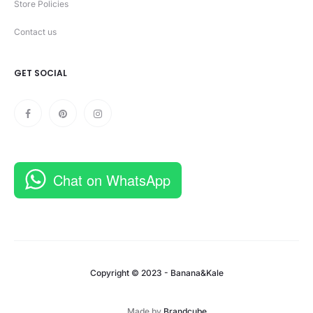
Store Policies
Contact us
GET SOCIAL
Chat on WhatsApp
Copyright © 2023 - Banana&Kale
Made by
Brandcube