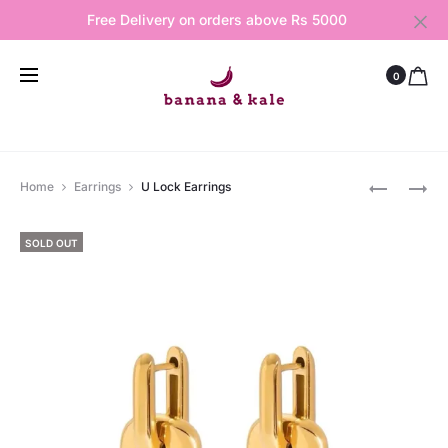
Free Delivery on orders above Rs 5000
0
Produ
COSMIC
DIAMOND
Home
Earrings
U Lock Earrings
CHARM
BOND
navig
BRACELE
HAND
SOLD OUT
CHAIN