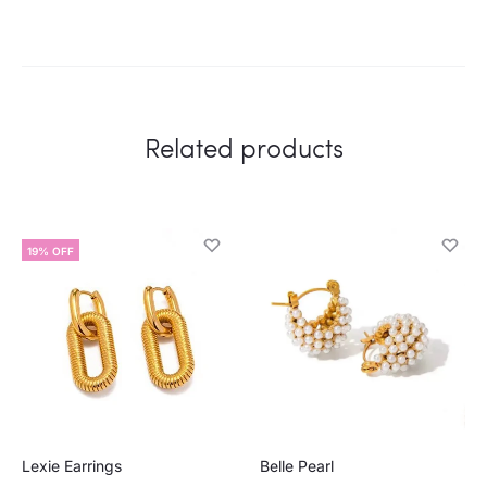
Related products
19% OFF
Lexie Earrings
Belle Pearl