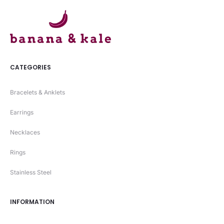
CATEGORIES
Bracelets & Anklets
Earrings
Necklaces
Rings
Stainless Steel
INFORMATION