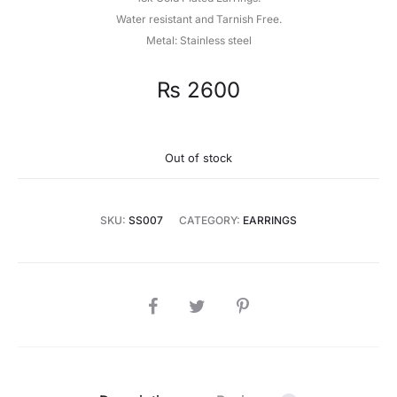
Water resistant and Tarnish Free.
Metal: Stainless steel
₨
2600
Out of stock
SKU:
SS007
CATEGORY:
EARRINGS
SHARE