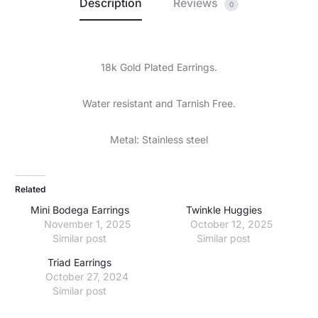
Description
Reviews
0
18k Gold Plated Earrings.
Water resistant and Tarnish Free.
Metal: Stainless steel
Related
Mini Bodega Earrings
Twinkle Huggies
November 1, 2025
October 12, 2025
Similar post
Similar post
Triad Earrings
October 27, 2024
Similar post