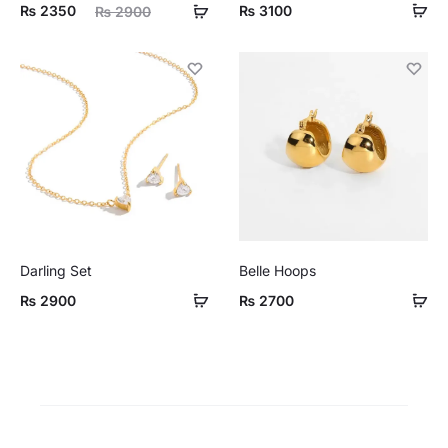
ent
Original
₨
2350
₨
3100
₨
2900
ice
price
is:
was:
50.
₨ 2900.
Darling Set
Belle Hoops
₨
2900
₨
2700