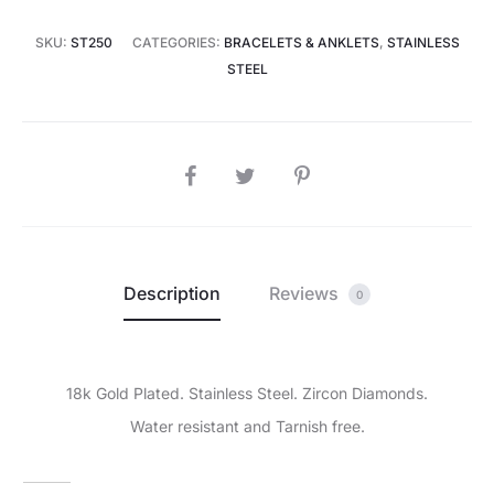
SKU:
ST250
CATEGORIES:
BRACELETS & ANKLETS
,
STAINLESS
STEEL
SHARE
Description
Reviews
0
18k Gold Plated. Stainless Steel. Zircon Diamonds.
Water resistant and Tarnish free.