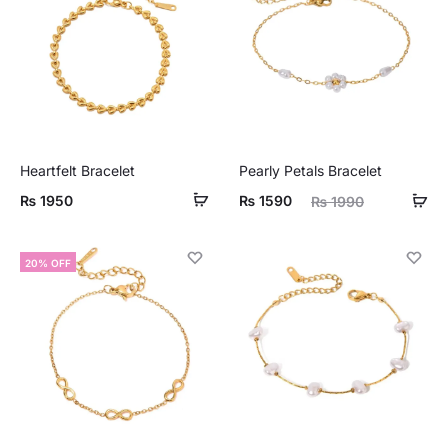
Heartfelt Bracelet
Pearly Petals Bracelet
Current
Original
₨
1950
₨
1590
₨
1990
price
price
is:
was:
20% OFF
₨ 1590.
₨ 1990.