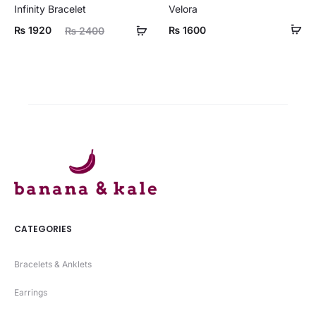
Infinity Bracelet
Velora
ent
Original
₨
1920
₨
1600
₨
2400
ice
price
is:
was:
20.
₨ 2400.
CATEGORIES
Bracelets & Anklets
Earrings