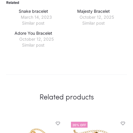
Related
Snake bracelet
Majesty Bracelet
March 14, 2023
October 12, 2025
Similar post
Similar post
Adore You Bracelet
October 12, 2025
Similar post
Related products
20% OFF