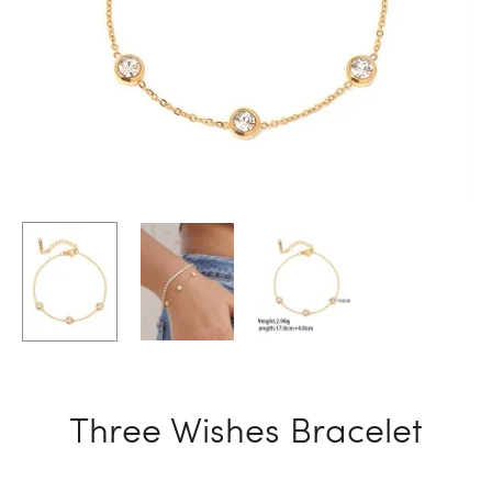
Three Wishes Bracelet