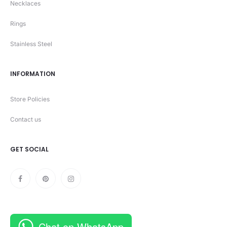
Necklaces
Rings
Stainless Steel
INFORMATION
Store Policies
Contact us
GET SOCIAL
Chat on WhatsApp