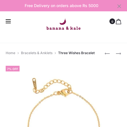
Free Delivery on orders above Rs 5000
0
Produ
EVIL
HALF
Home
Bracelets & Anklets
Three Wishes Bracelet
EYE
MOON
navig
RING
BRACELE
7% OFF